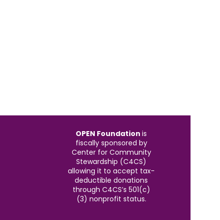
OPEN Foundation
is
fiscally sponsored by
Center for Community
Stewardship (C4CS)
allowing it to accept tax-
deductible donations
through C4CS’s 501(c)
(3) nonprofit status.