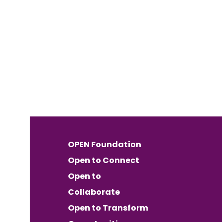
OPEN Foundation
Open to Connect
Open to
Collaborate
Open to Transform