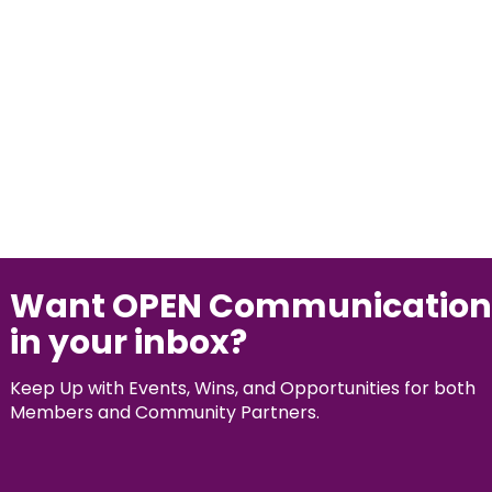
Want OPEN Communication
in your inbox?
Keep Up with Events, Wins, and Opportunities for both
Members and Community Partners.