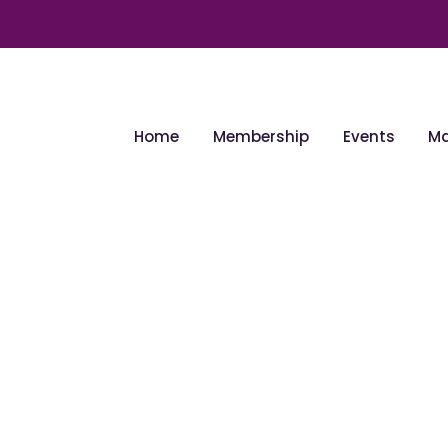
Home
Membership
Events
Ma