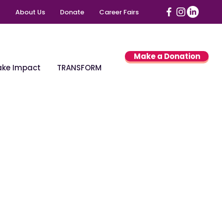
About Us
Donate
Career Fairs
Make a Donation
ke Impact
TRANSFORM