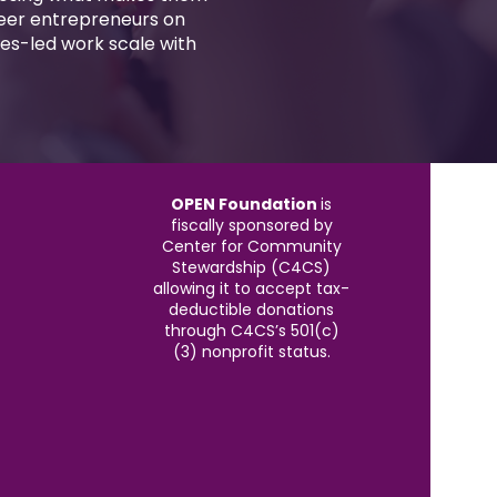
ueer entrepreneurs on
es-led work scale with
OPEN Foundation
is
fiscally sponsored by
Center for Community
Stewardship (C4CS)
allowing it to accept tax-
deductible donations
through C4CS’s 501(c)
(3) nonprofit status.