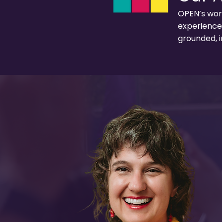
OPEN’s work
experience 
grounded, i