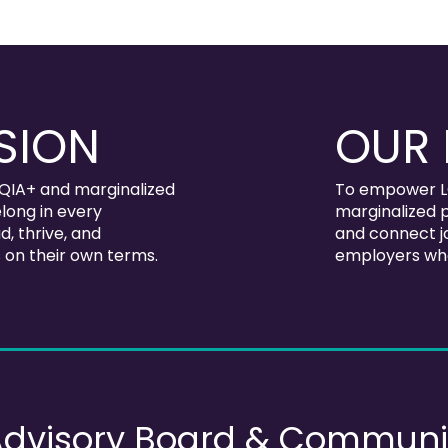
SION
OUR 
QIA+ and marginalized
To empower L
long in every
marginalized p
, thrive, and
and connect jo
 on their own terms.
employers who
Advisory Board & Communi