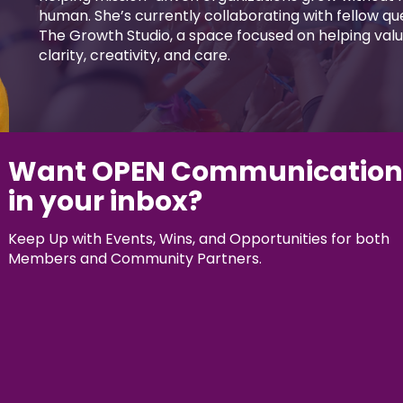
human. She’s currently collaborating with fellow q
The Growth Studio, a space focused on helping valu
clarity, creativity, and care.
Want OPEN Communication
in your inbox?
Keep Up with Events, Wins, and Opportunities for both
Members and Community Partners.