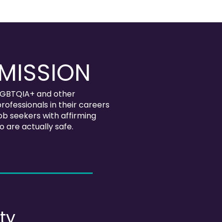
MISSION
GBTQIA+ and other
rofessionals in their careers
b seekers with affirming
 are actually safe.
ty