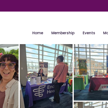
Home
Membership
Events
Ma