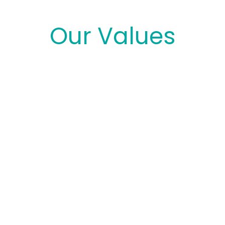
Our Values