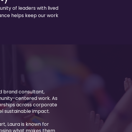
ity of leaders with lived
idance helps keep our work
d brand consultant,
munity-centered work. As
nerships across corporate
uel sustainable impact.
rt, Laura is known for
 losing what makes them