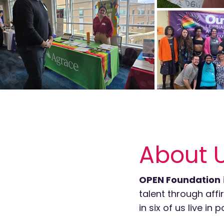
About 
OPEN Foundation
talent through aff
in six of us live i