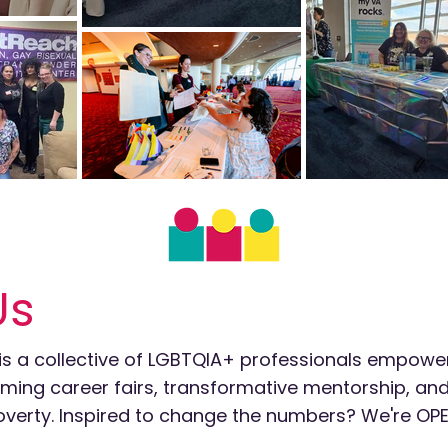
Us
is a collective of LGBTQIA+ professionals empowe
irming career fairs, transformative mentorship, a
n poverty. Inspired to change the numbers? We're OPE