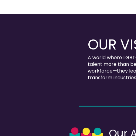
OUR VI
A world where LGBT
talent more than be
workforce—they lead
transform industries
Our 