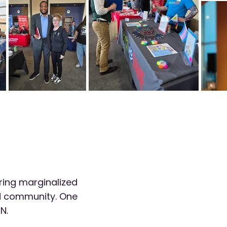
ring marginalized
nd community. One
N.