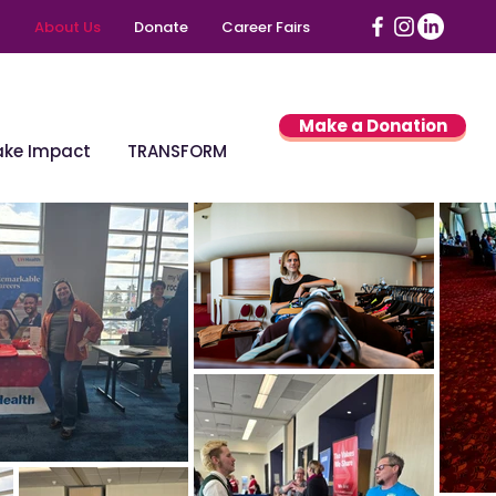
About Us
Donate
Career Fairs
Make a Donation
ke Impact
TRANSFORM