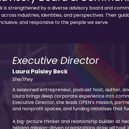
 is strengthened by a diverse advisory board and commun
across industries, identities, and perspectives. Their gu
nclusive, and responsive to the people we serve.
Executive Director
Laura Paisley Beck
She/they
A seasoned entrepreneur, podcast host, author, an
Laura brings deep corporate experience into com
Executive Director, she leads OPEN’s mission, part
and nonprofit spaces, and funding initiatives that f
A big-picture thinker and relationship builder at hea
helping mission-driven organizations grow without