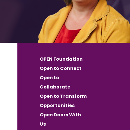
OPEN Foundation
Open to Connect
Open to
Collaborate
Open to Transform
Opportunities
Open Doors With
Us