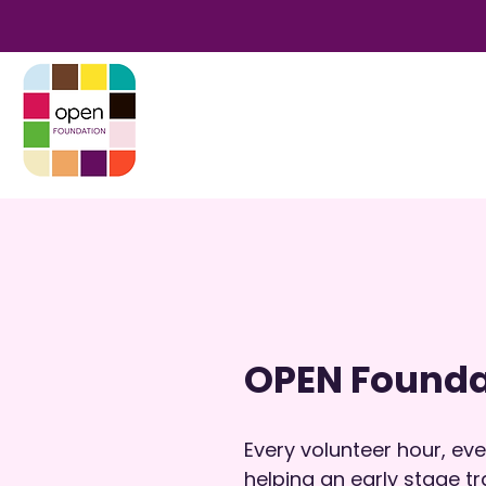
OPEN Founda
Every volunteer hour, e
helping an early stage tr