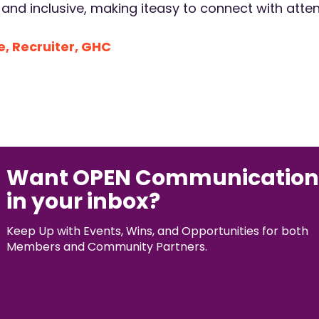
nd inclusive, making iteasy to connect with atte
, Recruiter, GHC
Want OPEN Communication
in your inbox?
Keep Up with Events, Wins, and Opportunities for both
Members and Community Partners.