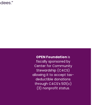
ndees.”
OPEN Foundation
is
fiscally sponsored by
Center for Community
Stewardship (C4CS)
allowing it to accept tax-
deductible donations
through C4CS’s 501(c)
(3) nonprofit status.