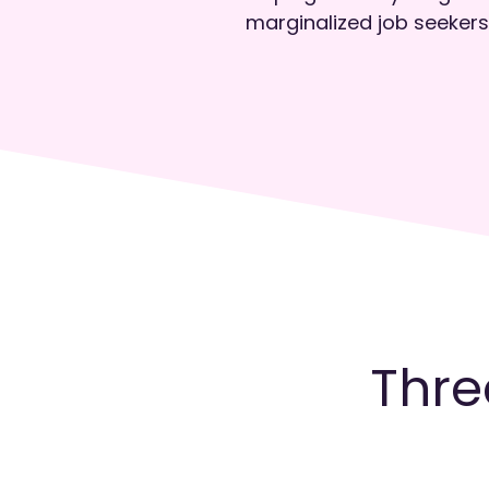
marginalized job seekers
Thre