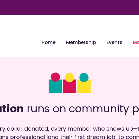
Home
Membership
Events
Ma
tion
runs on community p
very dollar donated, every member who shows up—f
ans professional land their first dream job, to co