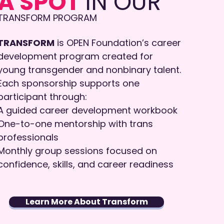
A SPOT
IN OUR
​​TRANSFORM PROGRAM
TRANSFORM
is OPEN Foundation’s career
development program created for
young transgender and nonbinary talent.
Each sponsorship supports one
participant through:
A guided career development workbook
One-to-one mentorship with trans
professionals
Monthly group sessions focused on
confidence, skills, and career readiness
Learn More About Transform