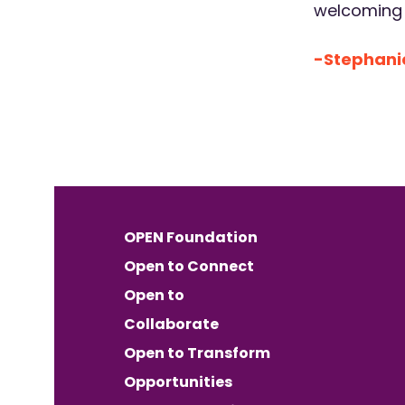
welcoming a
-Stephanie
OPEN Foundation
Open to Connect
Open to
Collaborate
Open to Transform
Opportunities