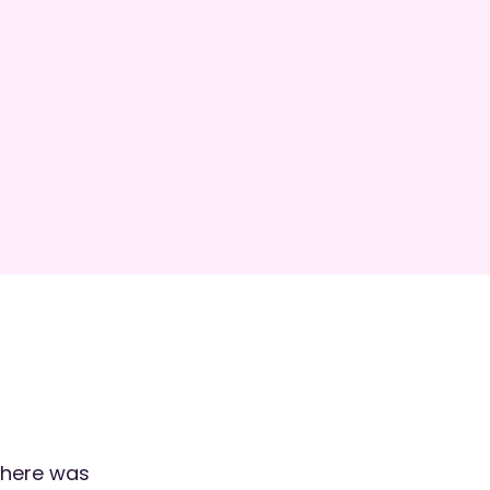
phere was