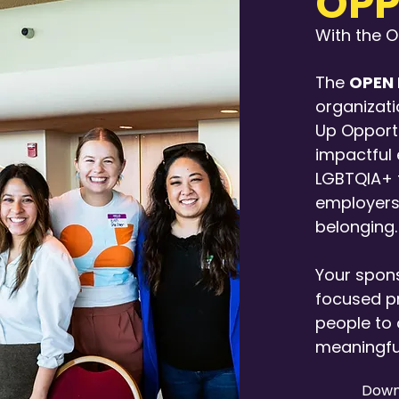
OPP
With the 
The
OPEN 
organizati
Up Opportu
impactful
LGBTQIA+ t
employers
belonging.
Your spons
focused p
people to 
meaningfu
Down