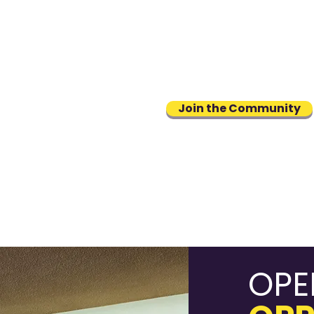
A supportive professional
community you can access onl
or through an easy-to-use ap
Join the Community
OPE