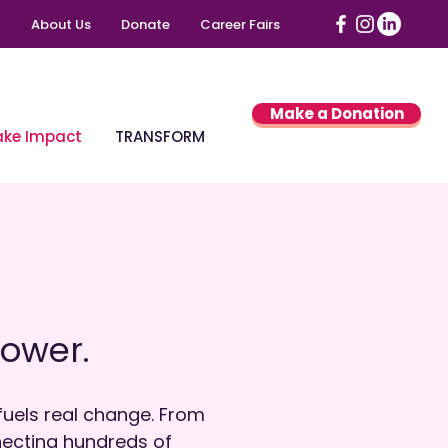
About Us
Donate
Career Fairs
Make a Donation
ke Impact
TRANSFORM
ower.
uels real change. From
nnecting hundreds of