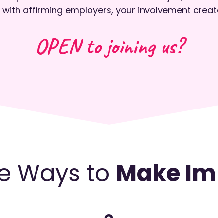
 with affirming employers, your involvement creat
OPEN to joining us?
e Ways to
Make Im