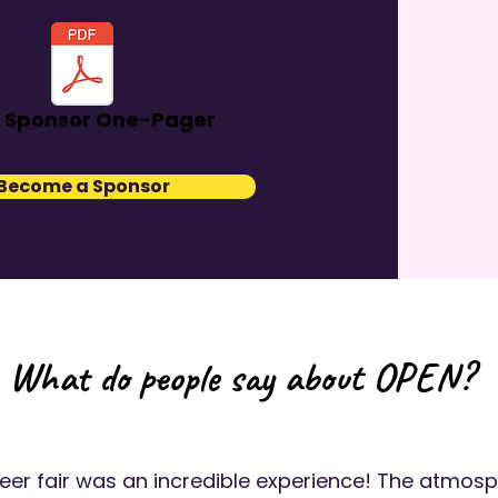
 Sponsor One-Pager
Become a Sponsor
What do people say about OPEN?
reer fair was an incredible experience! The atmos