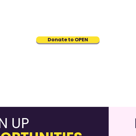
Hou
Career fairs and events
ine
NEW
connecting job seekers with
p
Prog
affirming employers
youn
men
Donate to OPEN
dev
N UP