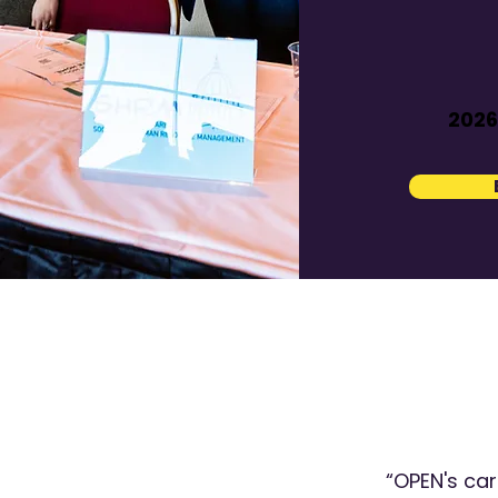
2026
“OPEN's ca