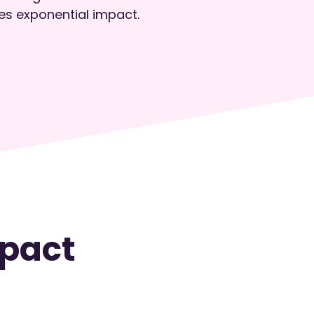
es exponential impact.
pact