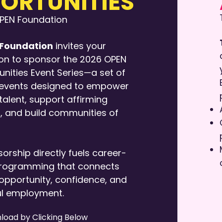
ORTUNITIES
OPEN Foundation
Foundation
invites your
on to sponsor the 2026 OPEN
nities Event Series—a set of
 events designed to empower
alent, support affirming
, and build communities of
orship directly fuels career-
rogramming that connects
opportunity, confidence, and
l employment.
load by Clicking Below