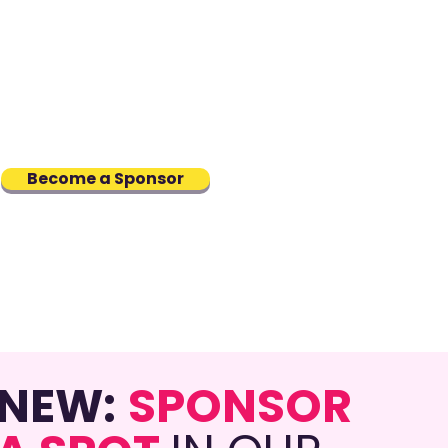
rs
: Sponsoring a TRANSFORM
ram participant, supporting a
g trans professional through
torship and career
elopment
Become a Sponsor
NEW:
SPONSOR