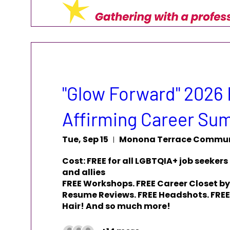
"Glow Forward" 2026 
Affirming Career Su
Tue, Sep 15
Cost: FREE for all LGBTQIA+ job seekers 
and allies

FREE Workshops. FREE Career Closet by
Resume Reviews. FREE Headshots. FREE 
Hair! And so much more!