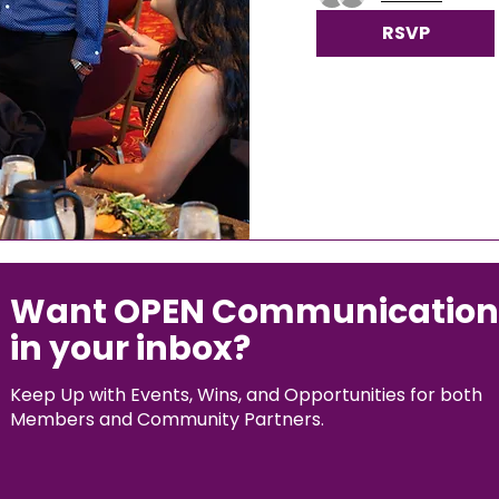
RSVP
Want OPEN Communication
in your inbox?
Keep Up with Events, Wins, and Opportunities for both
Members and Community Partners.