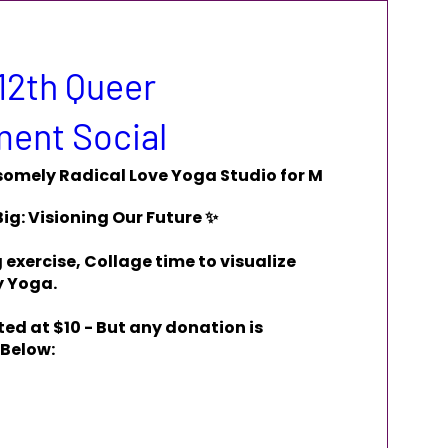
12th Queer
ent Social
omely Radical Love Yoga Studio for M
ig: Visioning Our Future ✨

exercise, Collage time to visualize 
 Yoga.

ed at $10 - But any donation is 
 Below: