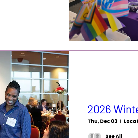
2026 Winte
Thu, Dec 03
Locat
See All