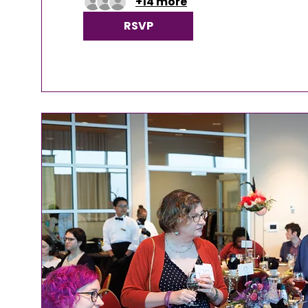
+14 more
RSVP