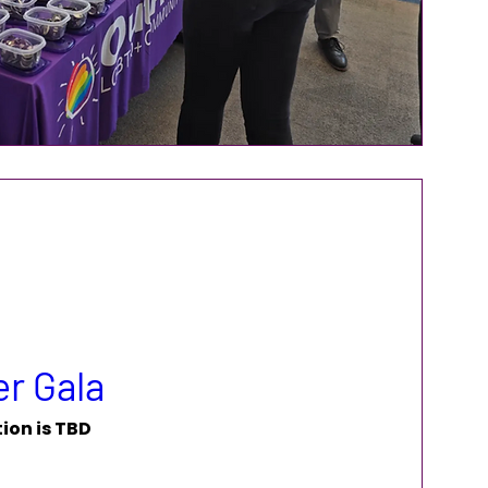
r Gala
ion is TBD