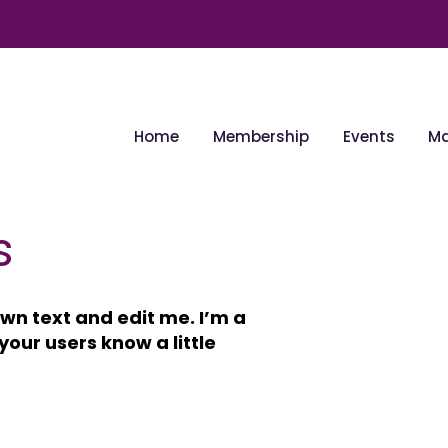
Home
Membership
Events
Ma
s
wn text and edit me. I’m a
 your users know a little