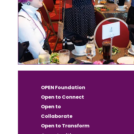
OPEN Foundation
Open to Connect
Open to
Collaborate
Open to Transform