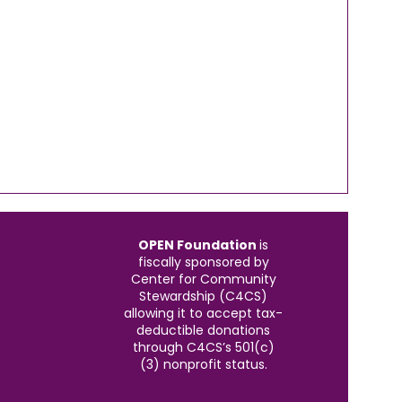
OPEN Foundation
is
fiscally sponsored by
Center for Community
Stewardship (C4CS)
allowing it to accept tax-
deductible donations
through C4CS’s 501(c)
(3) nonprofit status.