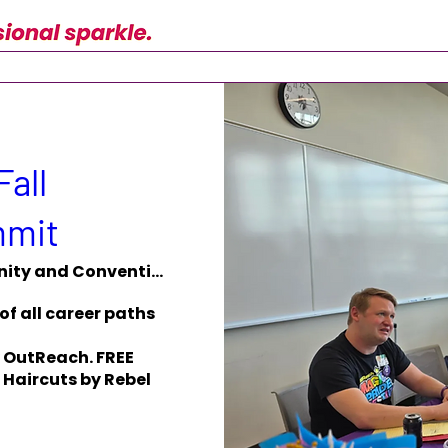
Fall
mmit
Monona Terrace Community and Convention
of all career paths 
 OutReach. FREE 
Haircuts by Rebel 