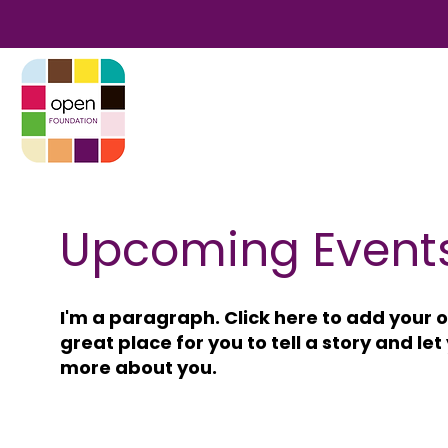
Upcoming Event
I'm a paragraph. Click here to add your o
great place for you to tell a story and let
more about you.