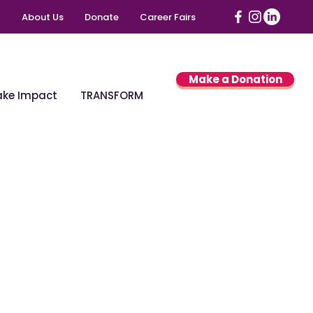
About Us
Donate
Career Fairs
Make a Donation
ke Impact
TRANSFORM