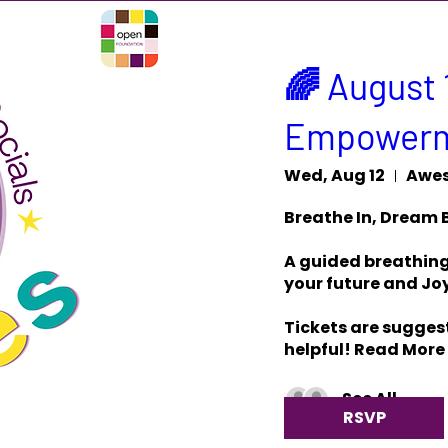
🌈 August 
Empowerm
Wed, Aug 12
Awes
Breathe In, Dream B
A guided breathing 
your future and Joy
Tickets are suggest
helpful! Read More
See All
RSVP