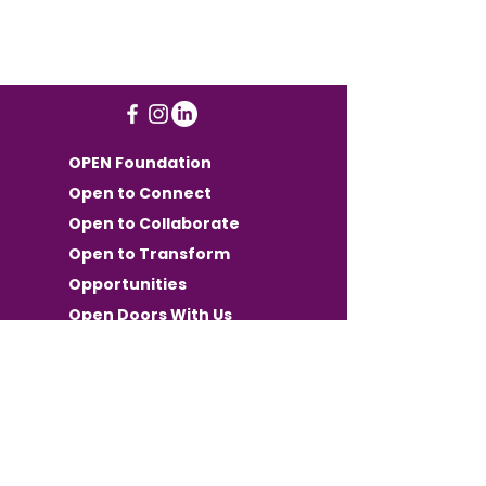
OPEN Foundation
Open to Connect
Open to Collaborate
Open to Transform
Opportunities
Open Doors With Us
Want OPEN
Communication in your
inbox?