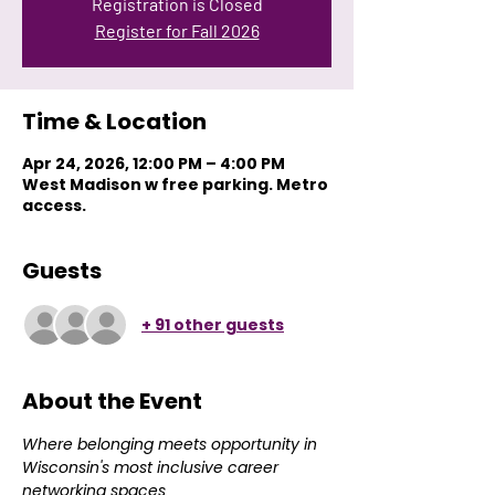
Registration is Closed
Register for Fall 2026
Time & Location
Apr 24, 2026, 12:00 PM – 4:00 PM
West Madison w free parking. Metro
access.
Guests
+ 91 other guests
About the Event
Where belonging meets opportunity in 
Wisconsin's most inclusive career 
networking spaces