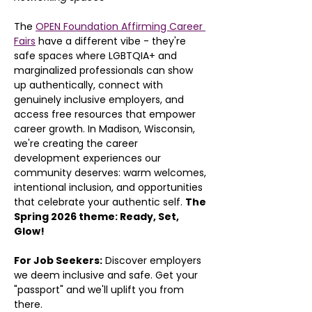
The 
OPEN Foundation Affirming Career 
Fairs
 have a different vibe - they're 
safe spaces where LGBTQIA+ and 
marginalized professionals can show 
up authentically, connect with 
genuinely inclusive employers, and 
access free resources that empower 
career growth. In Madison, Wisconsin, 
we're creating the career 
development experiences our 
community deserves: warm welcomes, 
intentional inclusion, and opportunities 
that celebrate your authentic self. 
The 
Spring 2026 theme: Ready, Set, 
Glow!
For Job Seekers:
 Discover employers 
we deem inclusive and safe. Get your 
"passport" and we'll uplift you from 
there.