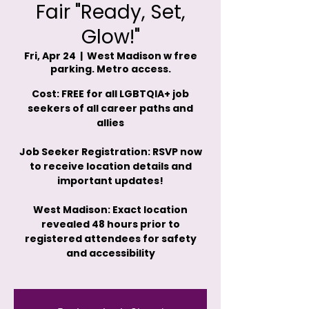
Fair "Ready, Set,
Glow!"
Fri, Apr 24
  |  
West Madison w free
parking. Metro access.
Cost: FREE for all LGBTQIA+ job
seekers of all career paths and
allies
Job Seeker Registration: RSVP now
to receive location details and
important updates!
West Madison: Exact location
revealed 48 hours prior to
registered attendees for safety
and accessibility