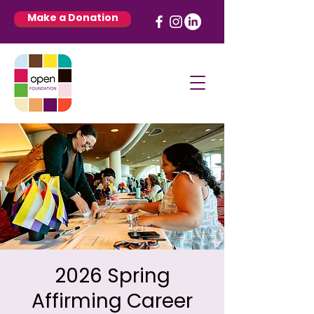
Make a Donation
2026 Spring
Affirming Career