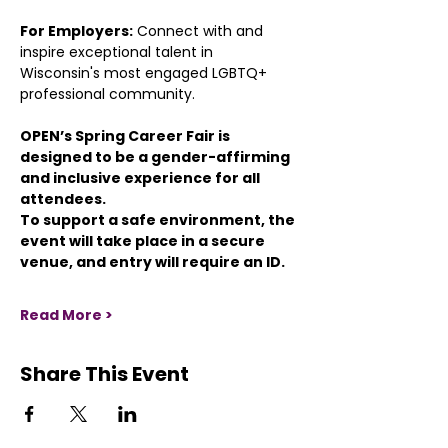
For Employers:
 Connect with and 
inspire exceptional talent in 
Wisconsin's most engaged LGBTQ+ 
professional community.
OPEN’s Spring Career Fair is 
designed to be a gender-affirming 
and inclusive experience for all 
attendees.
To support a safe environment, the 
event will take place in a secure 
venue, and entry will require an ID.
Read More >
Share This Event