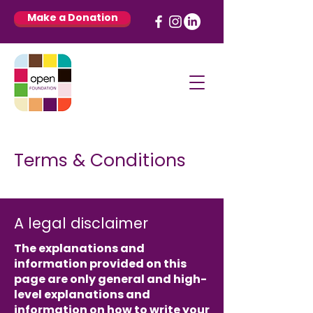
Make a Donation
Terms & Conditions
A legal disclaimer
The explanations and
information provided on this
page are only general and high-
level explanations and
information on how to write your