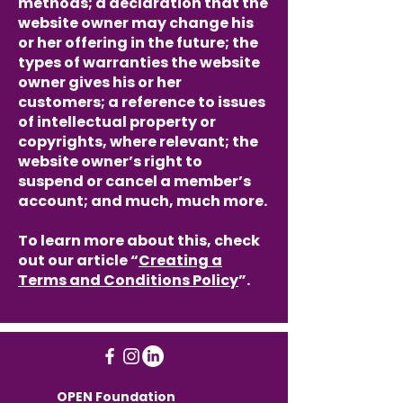
methods; a declaration that the
website owner may change his
or her offering in the future; the
types of warranties the website
owner gives his or her
customers; a reference to issues
of intellectual property or
copyrights, where relevant; the
website owner’s right to
suspend or cancel a member’s
account; and much, much more.
To learn more about this, check
out our article “
Creating a
Terms and Conditions Policy
”.
OPEN Foundation