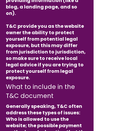
providing information (like a
blog, a landing page, and so
on).
T&C provide you as the website
owner the ability to protect
yourself from potential legal
exposure, but this may differ
from jurisdiction to jurisdiction,
so make sure to receive local
legal advice if you are trying to
protect yourself from legal
exposure.
What to include in the
T&C document
Generally speaking, T&C often
address these types of issues:
Who is allowed to use the
website; the possible payment