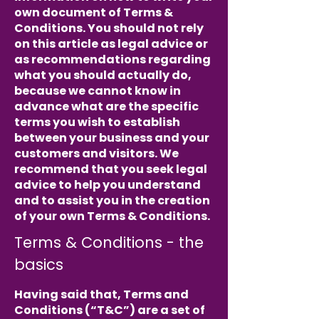
own document of Terms &
Conditions. You should not rely
on this article as legal advice or
as recommendations regarding
what you should actually do,
because we cannot know in
advance what are the specific
terms you wish to establish
between your business and your
customers and visitors. We
recommend that you seek legal
advice to help you understand
and to assist you in the creation
of your own Terms & Conditions.
Terms & Conditions - the
basics
Having said that, Terms and
Conditions (“T&C”) are a set of