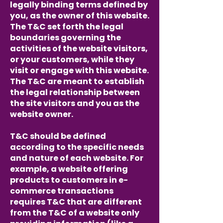
legally binding terms defined by
you, as the owner of this website.
The T&C set forth the legal
boundaries governing the
activities of the website visitors,
or your customers, while they
visit or engage with this website.
The T&C are meant to establish
the legal relationship between
the site visitors and you as the
website owner.
T&C should be defined
according to the specific needs
and nature of each website. For
example, a website offering
products to customers in e-
commerce transactions
requires T&C that are different
from the T&C of a website only