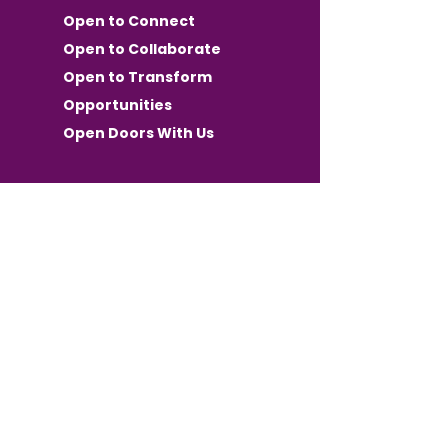
Open to Connect
Open to Collaborate
Open to Transform
Opportunities
Open Doors With Us
Want OPEN
Communication in your
inbox?
Keep Up with Events, Wins, and
Opportunities for both Members
and Community Partners.